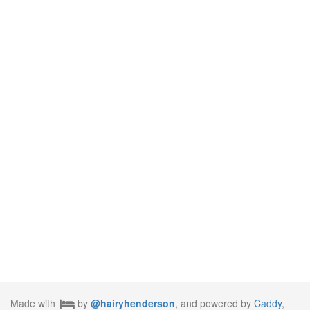
Made with
by
@hairyhenderson
, and powered by
Caddy
,