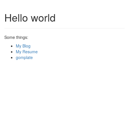
Hello world
Some things:
My Blog
My Resume
gomplate